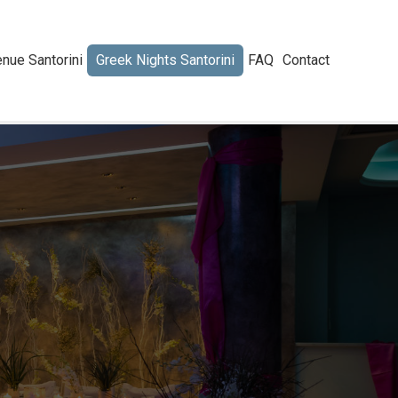
nue Santorini
Greek Nights Santorini
FAQ
Contact