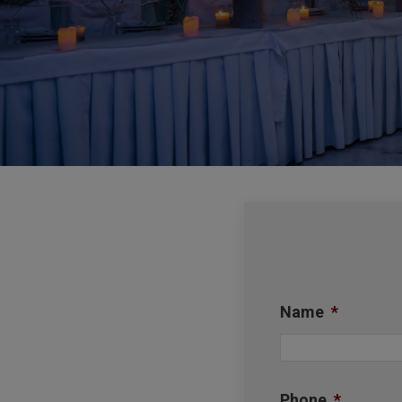
Name
*
Phone
*