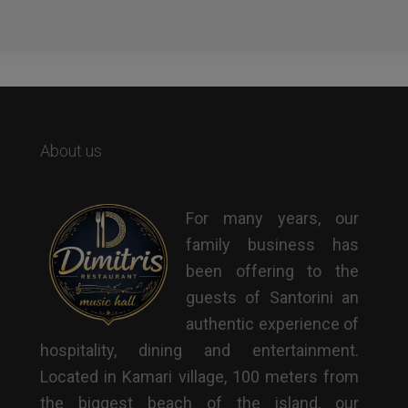
About us
For many years, our
family business has
been offering to the
guests of Santorini an
authentic experience of
hospitality, dining and entertainment.
Located in Kamari village, 100 meters from
the biggest beach of the island, our