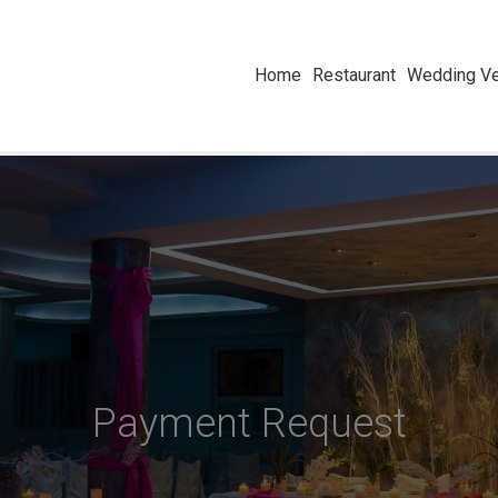
Home
Restaurant
Wedding Ve
Payment Request