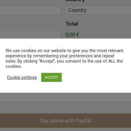
Total
0,00 €
We use cookies on our website to give you the most relevant
experience by remembering your preferences and repeat
visits. By clicking “Accept”, you consent to the use of ALL the
cookies.
Cookie settings
ACCEPT