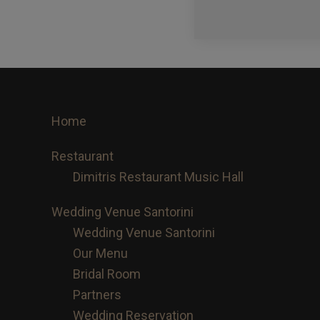
Footer
Home
Restaurant
Dimitris Restaurant Music Hall
Wedding Venue Santorini
Wedding Venue Santorini
Our Menu
Bridal Room
Partners
Wedding Reservation