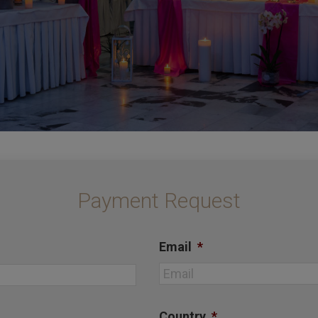
Payment Request
Email
*
First
Country
*