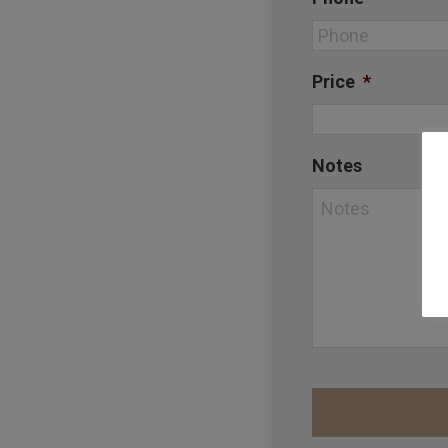
Price
*
Notes