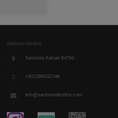
Santorini Dimitris
Santorini, Kamari 84700
+302286032748
info@santorinidimitris.com