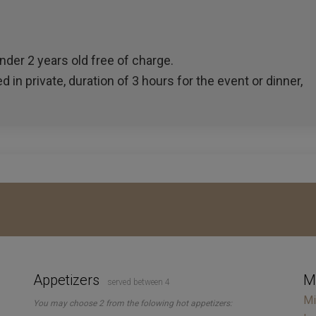
der 2 years old free of charge.
d in private, duration of 3 hours for the event or dinner,
Appetizers
M
served between 4
Mi
You may choose 2 from the folowing hot appetizers: