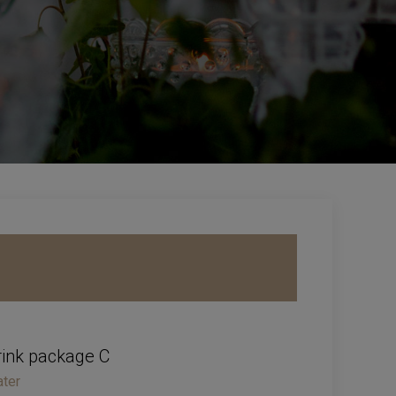
rink package C
ter