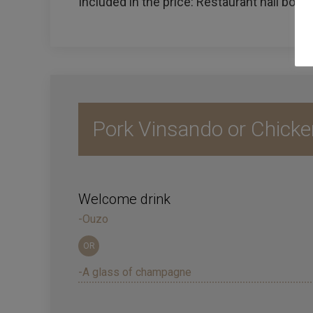
Included in the price: Restaurant hall booke
Pork Vinsando or Chicke
Welcome drink
-Ouzo
OR
-A glass of champagne