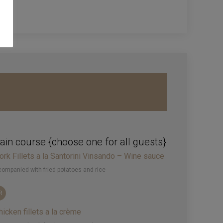
in course {choose one for all guests}
ork Fillets a la Santorini Vinsando – Wine sauce
ompanied with fried potatoes and rice
R
hicken fillets a la crème