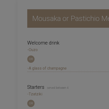
Mousaka or Pastichio M
Welcome drink
-Ouzo
OR
-A glass of champagne
Starters
served between 4
-Tzatziki
OR