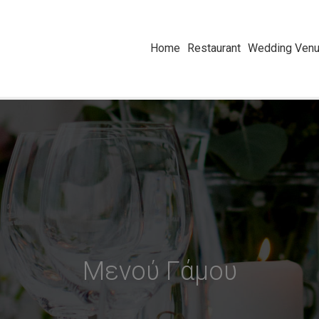
Home
Restaurant
Wedding Venue
Μενού Γάμου