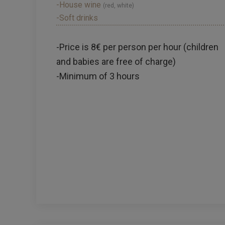
-House wine
(red, white)
-Soft drinks
-Price is 8€ per person per hour (children
and babies are free of charge)
-Minimum of 3 hours