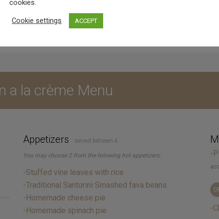
d in private, duration of 3 hours for the event or dinner,
cookies.
Cookie settings
ACCEPT
n a la crème Menu
Appetizers
Ma
served between 4
-P
You may choose 2 from the folowing hot appetizers:
acc
-Stuffed vine leaves with rice
-Traditional Santorini Smashed fava beans
O
-Homemade cheese pie
-C
-Homemade spinach pie