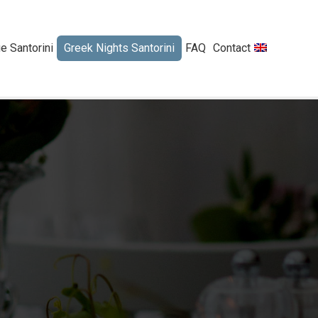
 Santorini
Greek Nights Santorini
FAQ
Contact