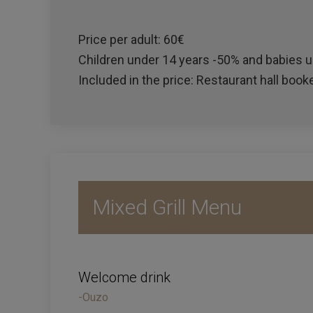
Price per adult: 60€
Children under 14 years -50% and babies un
Included in the price: Restaurant hall booke
Mixed Grill Menu
Welcome drink
-Ouzo