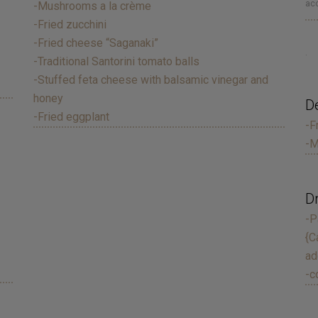
acc
-Mushrooms a la crème
-Fried zucchini
-Fried cheese “Saganaki”
.
-Traditional Santorini tomato balls
-Stuffed feta cheese with balsamic vinegar and
honey
D
-Fried eggplant
-F
-M
D
-P
{C
ad
-c