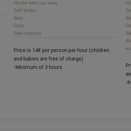
House wine
Ho
(red, white)
Soft drinks
So
Beer
Be
Ouzo
O
Raki-tsipouro
Ra
Al
etc
Price is 14€ per person per hour (children
and babies are free of charge)
Pr
-Minimum of 3 hours
an
-M