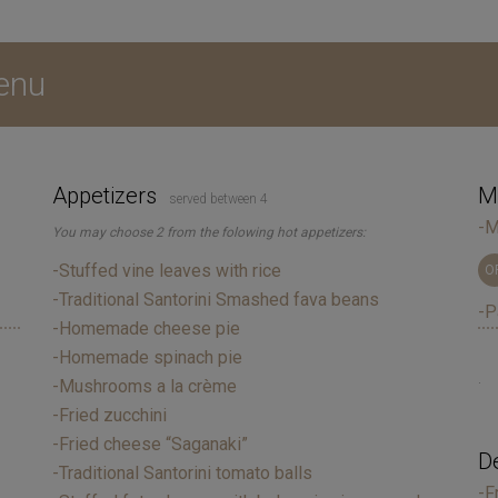
enu
Appetizers
Ma
served between 4
-M
You may choose 2 from the folowing hot appetizers:
-Stuffed vine leaves with rice
O
-Traditional Santorini Smashed fava beans
-P
-Homemade cheese pie
-Homemade spinach pie
.
-Mushrooms a la crème
-Fried zucchini
-Fried cheese “Saganaki”
D
-Traditional Santorini tomato balls
-F