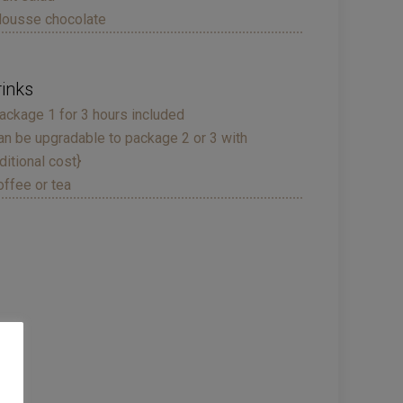
ousse chocolate
rinks
ackage 1 for 3 hours included
an be upgradable to package 2 or 3 with
ditional cost}
offee or tea