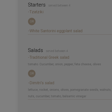
Starters
served between 4
-Tzatziki
OR
-White Santorini eggplant salad
Salads
served between 4
-Traditional Greek salad
tomato. Cucumber, onion, pepper, feta cheese, olives
OR
-Dimitri’s salad
lettuce, rocket, onions, olives, pomegranate seeds, walnuts,
nuts, cucumber, tomato, balsamic vinegar