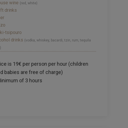
use wine
(red, white)
ft drinks
er
uzo
ki-tsipouro
cohol drinks
(vodka, whiskey, bacardi, tzin, rum, tequila
)
ice is 19€ per person per hour (children
d babies are free of charge)
inimum of 3 hours