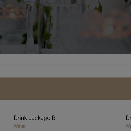
Drink package B
D
Water
Wa