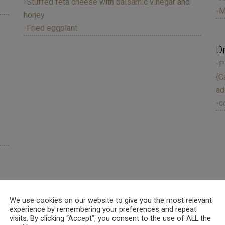
-Stuffed feta cheese with balsamic vinegar and
-M
honey
-Fried eggplant
D
-P
{C
ad
-c
We use cookies on our website to give you the most relevant
experience by remembering your preferences and repeat
der 2 years old free of charge.
visits. By clicking “Accept”, you consent to the use of ALL the