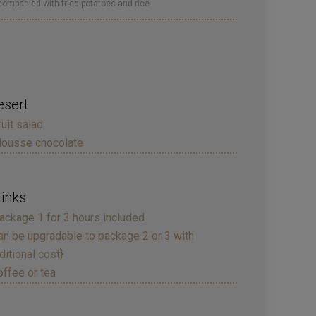
ompanied with fried potatoes and rice
esert
ruit salad
ousse chocolate
rinks
ackage 1 for 3 hours included
an be upgradable to package 2 or 3 with
ditional cost}
offee or tea