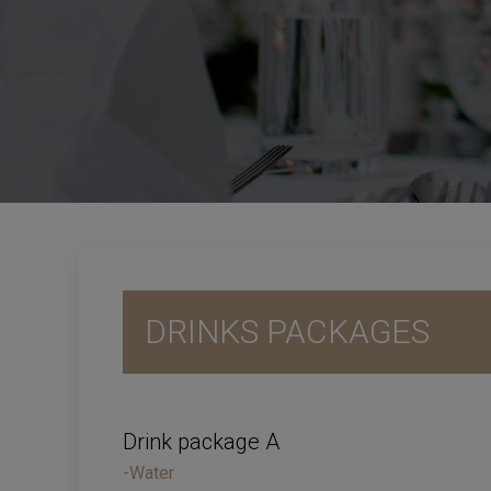
DRINKS PACKAGES
Drink package A
-Water