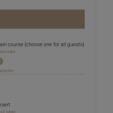
in course {choose one for all guests}
oussaka
R
astichio
esert
ruit salad