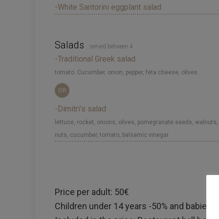
-White Santorini eggplant salad
Salads
served between 4
-Traditional Greek salad
tomato. Cucumber, onion, pepper, feta cheese, olives
OR
-Dimitri’s salad
lettuce, rocket, onions, olives, pomegranate seeds, walnuts,
nuts, cucumber, tomato, balsamic vinegar
Price per adult: 50€
Children under 14 years -50% and babies un