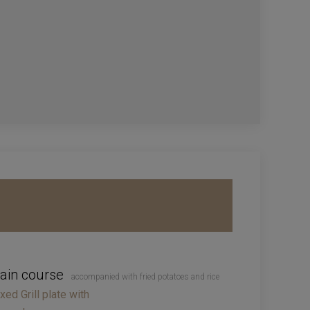
ain course
accompanied with fried potatoes and rice
xed Grill plate with